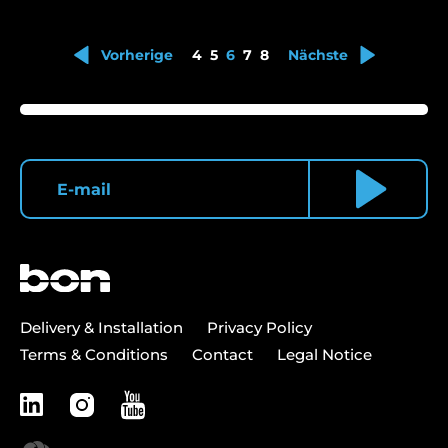
Vorherige
4
5
6
7
8
Nächste
Delivery & Installation
Privacy Policy
Terms & Conditions
Contact
Legal Notice