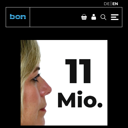
DE
EN