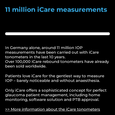
11 million iCare measurements
In Germany alone, around 11 million IOP
measurements have been carried out with iCare
tonometers in the last 10 years.
Over 100,000 iCare rebound tonometers have already
been sold worldwide.
Patients love iCare for the gentlest way to measure
IOP – barely noticeable and without anaesthesia.
Only iCare offers a sophisticated concept for perfect
glaucoma patient management, including home
monitoring, software solution and PTB approval.
>> More information about the iCare tonometers