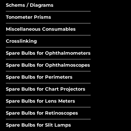
Schems / Diagrams
Tonometer Prisms
Miscellaneous Consumables
Crosslinking
Spare Bulbs for Ophthalmometers
Spare Bulbs for Ophthalmoscopes
Spare Bulbs for Perimeters
Spare Bulbs for Chart Projectors
Spare Bulbs for Lens Meters
Spare Bulbs for Retinoscopes
Spare Bulbs for Slit Lamps