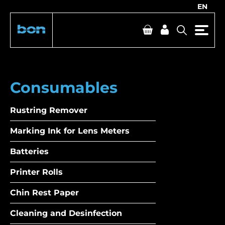
EN
Consumables
Rustring Remover
Marking Ink for Lens Meters
Batteries
Printer Rolls
Chin Rest Paper
Cleaning and Desinfection