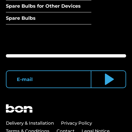
Spare Bulbs for Other Devices
Spare Bulbs
Delivery & Installation
Privacy Policy
Terms & Conditions
Contact
Legal Notice