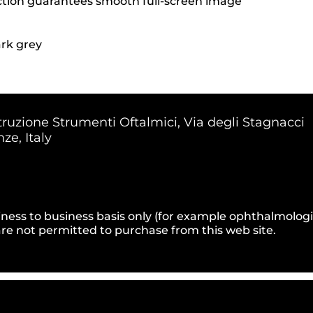
ction guarantees smooth full-screen image
rk grey
truzione Strumenti Oftalmici, Via degli Stagnacci
ze, Italy
ness to business basis only (for example ophthalmologists
e not permitted to purchase from this web site.