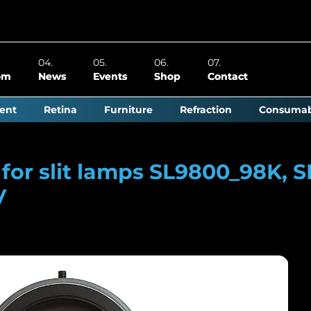
om
News
Events
Shop
Contact
ent
Retina
Furniture
Refraction
Consumab
or slit lamps SL9800_98K, S
V