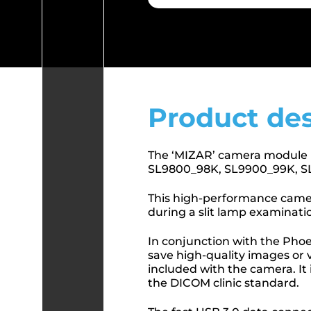
Product des
The ‘MIZAR’ camera module (fo
SL9800_98K, SL9900_99K, SL-
This high-performance camer
during a slit lamp examinatio
In conjunction with the Phoe
save high-quality images or v
included with the camera. It
the DICOM clinic standard.