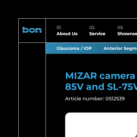
About Us
Service
Showro
Glaucoma / IOP
Anterior Segm
MIZAR camera f
85V and SL-75
Article number:
0512539