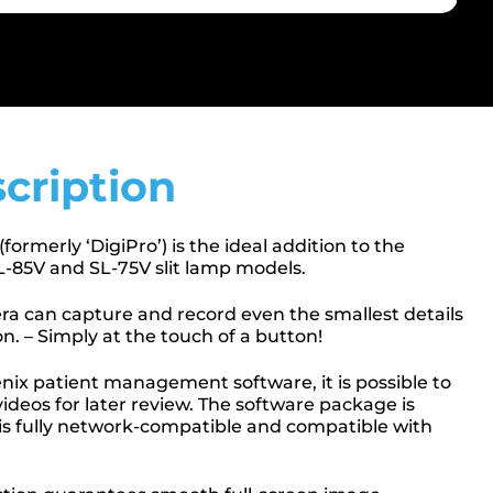
cription
rmerly ‘DigiPro’) is the ideal addition to the
85V and SL-75V slit lamp models.
a can capture and record even the smallest details
n. – Simply at the touch of a button!
nix patient management software, it is possible to
ideos for later review. The software package is
 is fully network-compatible and compatible with