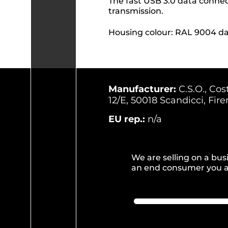
The fast USB 3.0 data conne
transmission.
Housing colour: RAL 9004 da
Manufacturer:
C.S.O., Cos
12/E, 50018 Scandicci, Firen
EU rep.:
n/a
We are selling on a busi
an end consumer you ar