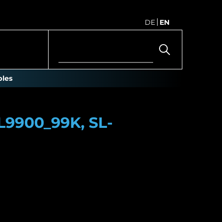
DE
EN
les
L9900_99K, SL-