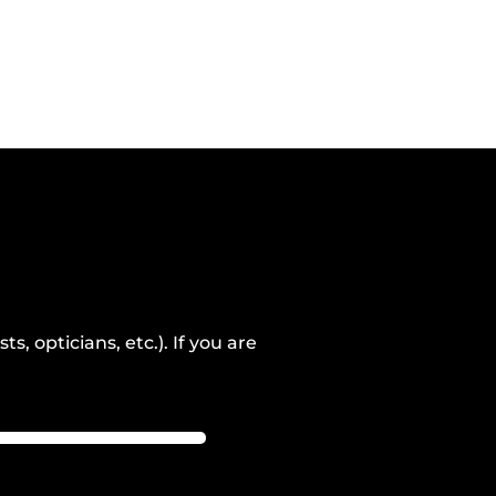
, opticians, etc.). If you are