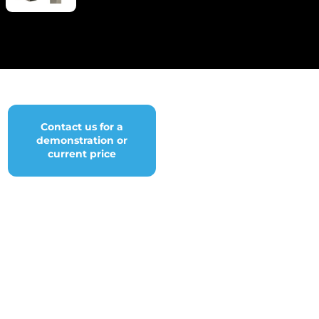
Contact us for a
demonstration or
current price