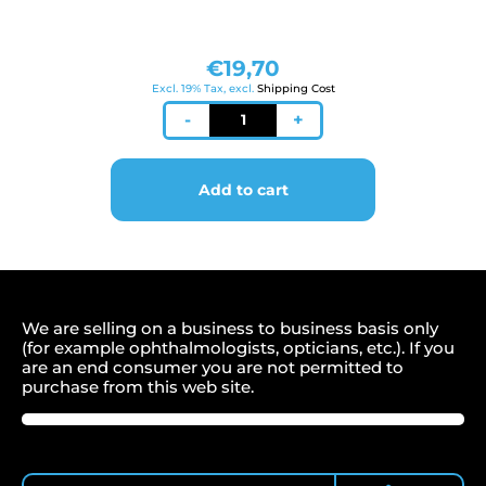
€
19,70
Excl. 19% Tax, excl.
Shipping Cost
Kinnpapier
-
+
160
x
40
Add to cart
mm
für
Zeiss/Jena
quantity
We are selling on a business to business basis only
(for example ophthalmologists, opticians, etc.). If you
are an end consumer you are not permitted to
purchase from this web site.