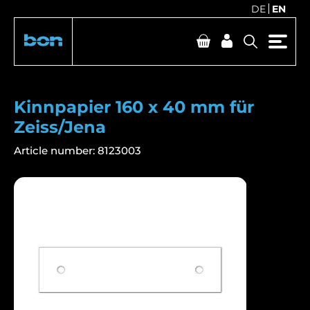
DE
EN
Kinnpapier 160 x 40 mm für
Zeiss/Jena
Article number:
8123003