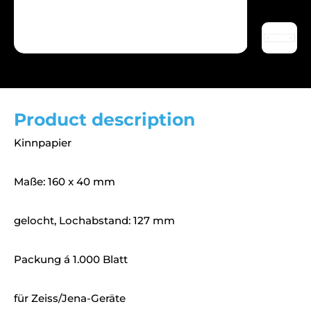
Product description
Kinnpapier
Maße: 160 x 40 mm
gelocht, Lochabstand: 127 mm
Packung á 1.000 Blatt
für Zeiss/Jena-Geräte