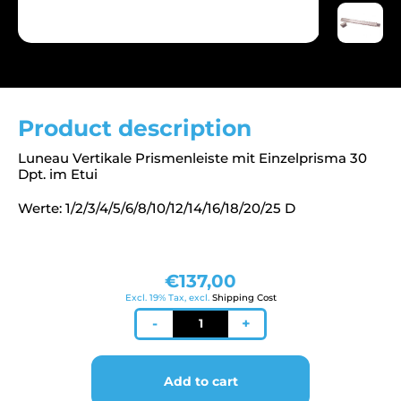
Product description
Luneau Vertikale Prismenleiste mit Einzelprisma 30
Dpt. im Etui
Werte: 1/2/3/4/5/6/8/10/12/14/16/18/20/25 D
€
137,00
Excl. 19% Tax, excl.
Shipping Cost
Prismenleiste
-
+
vertikal
quantity
Add to cart