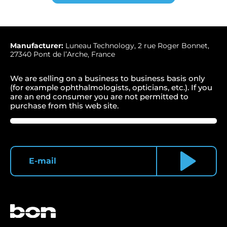
Manufacturer:
Luneau Technology, 2 rue Roger Bonnet,
27340 Pont de l’Arche, France
We are selling on a business to business basis only
(for example ophthalmologists, opticians, etc.). If you
are an end consumer you are not permitted to
purchase from this web site.