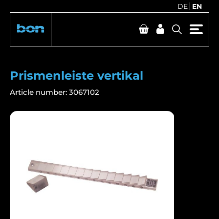
DE
EN
Prismenleiste vertikal
Article number:
3067102