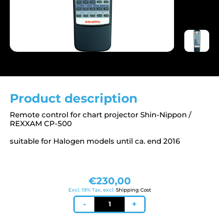
Product description
Remote control for chart projector Shin-Nippon /
REXXAM CP-500
suitable for Halogen models until ca. end 2016
€
230,00
Excl. 19% Tax, excl.
Shipping Cost
Remote
-
+
control