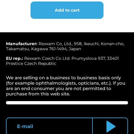
for
chart
Add to cart
projector
Shin-
Nippon
/
REXXAM
CP-
Manufacturer:
Rexxam Co, Ltd., 958, Ikeuchi, Konan-cho,
Takamatsu, Kagawa 761-1494, Japan
500
quantity
EU rep.:
Rexxam Czech Co Ltd. Prumyslova 937, 33401
Prestice Czech Republic
We are selling on a business to business basis only
(for example ophthalmologists, opticians, etc.). If you
are an end consumer you are not permitted to
purchase from this web site.