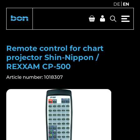
DE
EN
Remote control for chart
projector Shin-Nippon /
REXXAM CP-500
Article number:
1018307