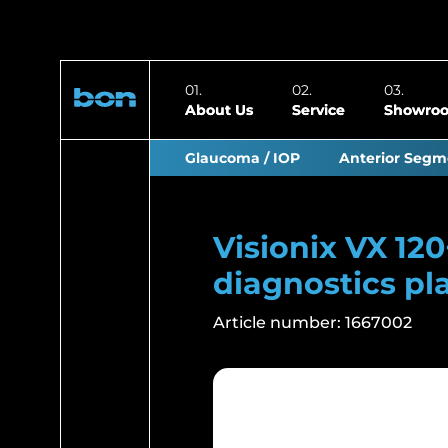
About Us
Service
Showro
Glaucoma / IOP
Anterior Segm
Visionix VX 12
diagnostics pl
Article number:
1667002