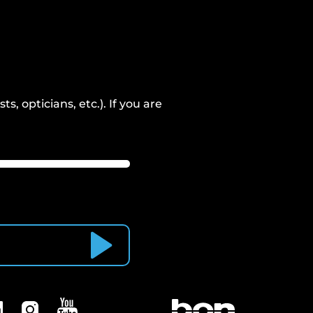
, opticians, etc.). If you are
Subscribe