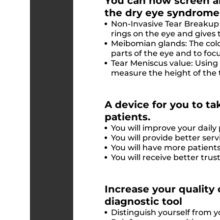
You can now screen an
the dry eye syndrome
Non-Invasive Tear Breakup 
rings on the eye and gives 
Meibomian glands: The colo
parts of the eye and to fo
Tear Meniscus value: Using
measure the height of the 
A device for you to tak
patients.
You will improve your daily 
You will provide better serv
You will have more patients
You will receive better tr
Increase your quality 
diagnostic tool
Distinguish yourself from 