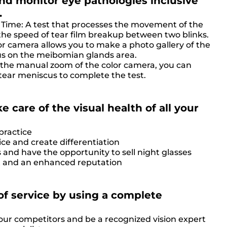
d monitor eye pathologies inclusive
.
Time: A test that processes the movement of the
the speed of tear film breakup between two blinks.
r camera allows you to make a photo gallery of the
cus on the meibomian glands area.
 the manual zoom of the color camera, you can
tear meniscus to complete the test.
e care of the visual health of all your
practice
ice and create differentiation
 and have the opportunity to sell night glasses
ust and an enhanced reputation
of service by using a complete
your competitors and be a recognized vision expert