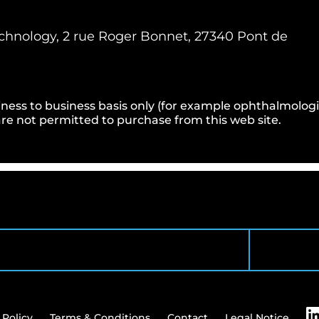
hnology, 2 rue Roger Bonnet, 27340 Pont de
ness to business basis only (for example ophthalmologists
e not permitted to purchase from this web site.
 Policy
Terms & Conditions
Contact
Legal Notice