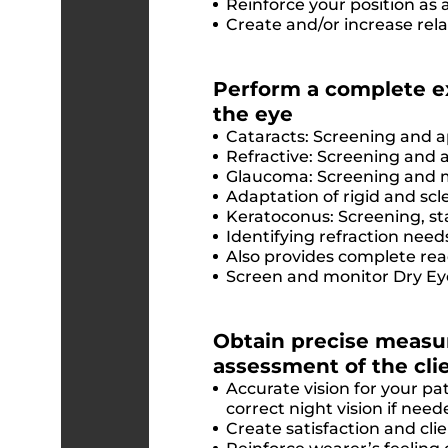
Reinforce your position as a
Create and/or increase rel
Perform a complete ex
the eye
Cataracts: Screening and 
Refractive: Screening and 
Glaucoma: Screening and 
Adaptation of rigid and scl
Keratoconus: Screening, sta
Identifying refraction needs
Also provides complete rea
Screen and monitor Dry E
Obtain precise measu
assessment of the cli
Accurate vision for your p
correct night vision if need
Create satisfaction and cli