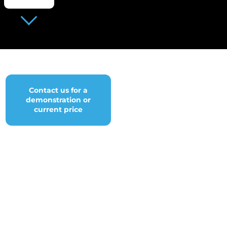
Contact us for a
demonstration or
current price