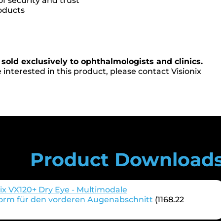
of security and trust
oducts
 sold exclusively to ophthalmologists and clinics.
 interested in this product, please contact Visionix
Product Download
ix VX120+ Dry Eye - Multimodale
form für den vorderen Augenabschnitt
(1168.22