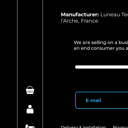
Manufacturer:
Luneau Tec
l’Arche, France
We are selling on a busi
an end consumer you ar
Delivery & Installation
Privacy