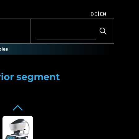
DE
EN
les
rior segment