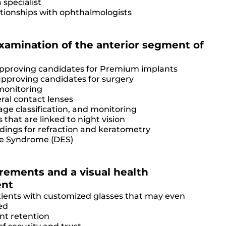
 specialist
ationships with ophthalmologists
amination of the anterior segment of
approving candidates for Premium implants
approving candidates for surgery
monitoring
eral contact lenses
ge classification, and monitoring
 that are linked to night vision
dings for refraction and keratometry
ye Syndrome (DES)
rements and a visual health
ent
atients with customized glasses that may even
ed
ent retention