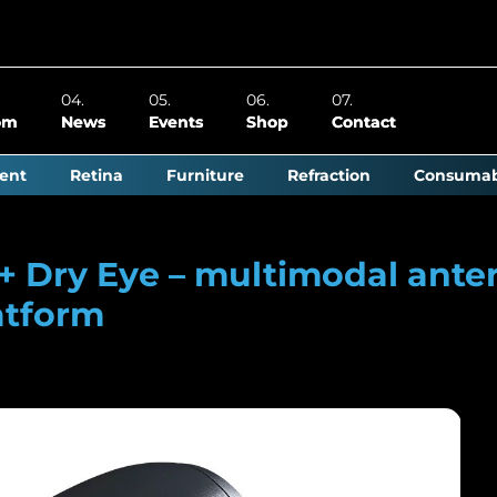
om
News
Events
Shop
Contact
ent
Retina
Furniture
Refraction
Consumab
0+ Dry Eye – multimodal ante
atform