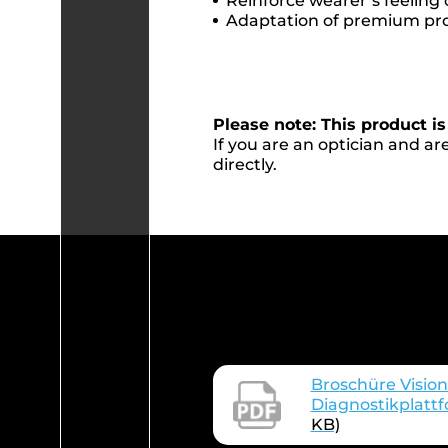
Reinforce wearer’s feeling 
Adaptation of premium pr
Please note: This product is
If you are an optician and are
directly.
Broschüre Vision
Diagnostikplatt
KB)