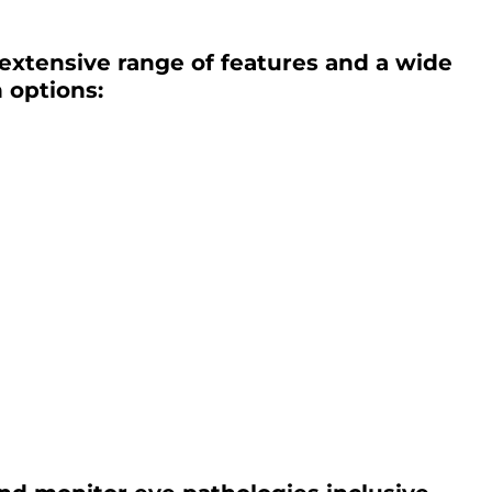
 extensive range of features and a wide
 options: