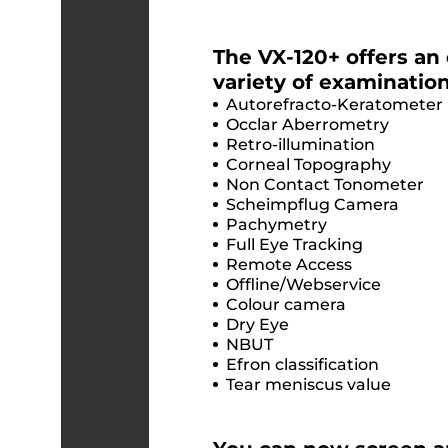
The VX-120+ offers an
variety of examination
Autorefracto-Keratometer
Occlar Aberrometry
Retro-illumination
Corneal Topography
Non Contact Tonometer
Scheimpflug Camera
Pachymetry
Full Eye Tracking
Remote Access
Offline/Webservice
Colour camera
Dry Eye
NBUT
Efron classification
Tear meniscus value