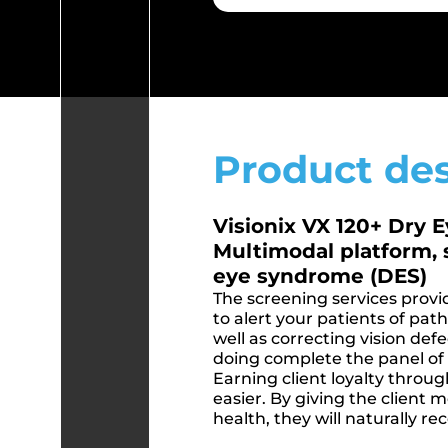
Product des
Visionix VX 120+ Dry 
Multimodal platform, 
eye syndrome (DES)
The screening services provi
to alert your patients of pat
well as correcting vision defe
doing complete the panel of s
Earning client loyalty thro
easier. By giving the client 
health, they will naturally r