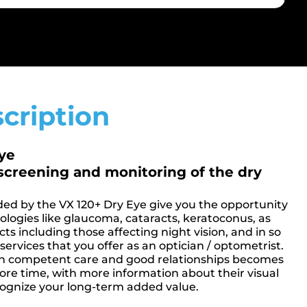
cription
Eye
screening and monitoring of the dry
ded by the VX 120+ Dry Eye give you the opportunity
hologies like glaucoma, cataracts, keratoconus, as
cts including those affecting night vision, and in so
ervices that you offer as an optician / optometrist.
ugh competent care and good relationships becomes
more time, with more information about their visual
ecognize your long-term added value.