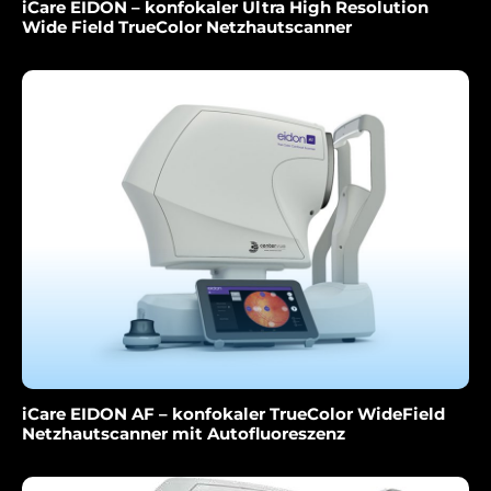
iCare EIDON – konfokaler Ultra High Resolution
Wide Field TrueColor Netzhautscanner
iCare EIDON AF – konfokaler TrueColor WideField
Netzhautscanner mit Autofluoreszenz