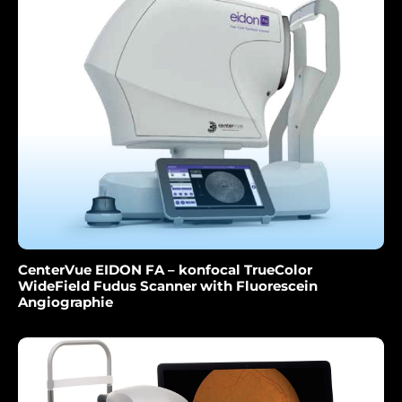
CenterVue EIDON FA – konfocal TrueColor
WideField Fudus Scanner with Fluorescein
Angiographie