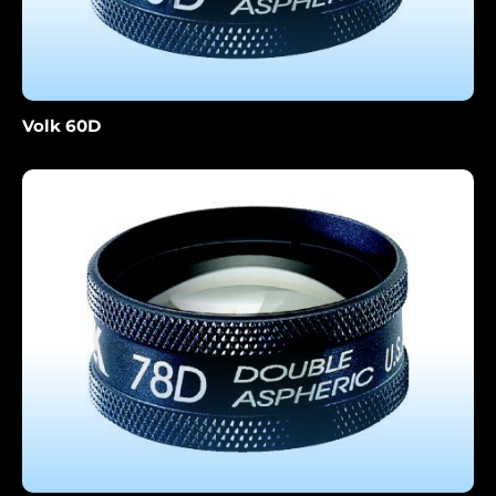
Volk 60D