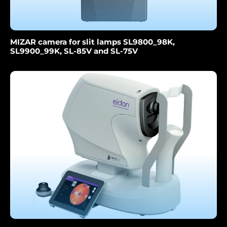
MIZAR camera for slit lamps SL9800_98K,
SL9900_99K, SL-85V and SL-75V