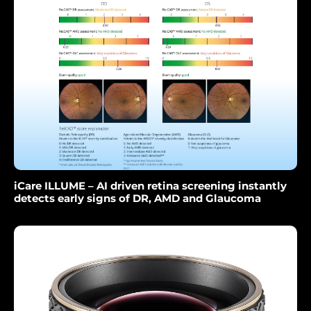
iCare ILLUME – AI driven retina screening instantly
detects early signs of DR, AMD and Glaucoma