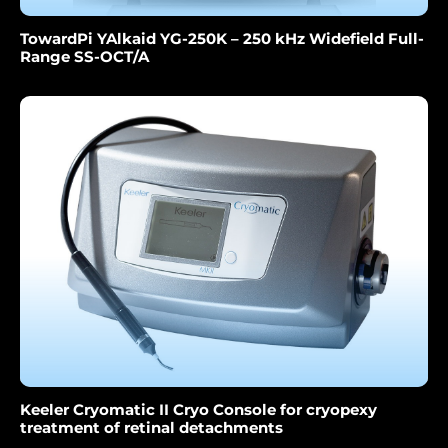
TowardPi YAlkaid YG-250K – 250 kHz Widefield Full-
Range SS-OCT/A
Keeler Cryomatic II Cryo Console for cryopexy
treatment of retinal detachments