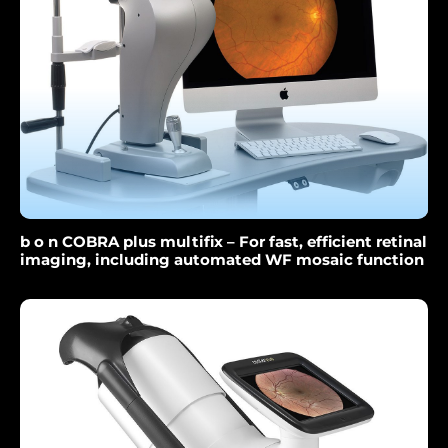
b o n COBRA plus multifix – For fast, efficient retinal
imaging, including automated WF mosaic function