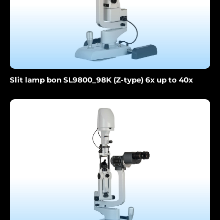
Slit lamp bon SL9800_98K (Z-type) 6x up to 40x