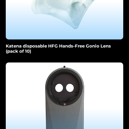
Katena disposable HFG Hands-Free Gonio Lens
(pack of 10)