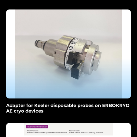
Adapter for Keeler disposable probes on ERBOKRYO
AE cryo devices