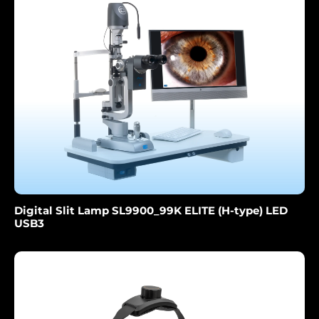
Digital Slit Lamp SL9900_99K ELITE (H-type) LED
USB3