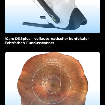
iCare DRSplus – vollautomatischer konfokaler
Echtfarben-Fundusscanner