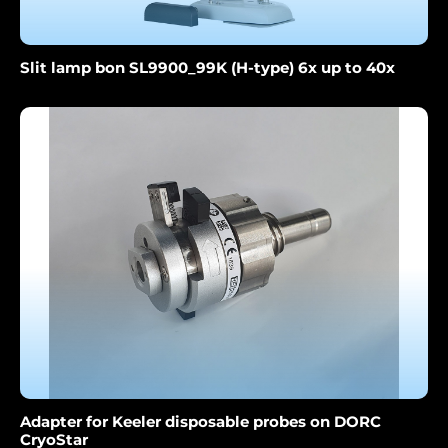
Slit lamp bon SL9900_99K (H-type) 6x up to 40x
Adapter for Keeler disposable probes on DORC
CryoStar