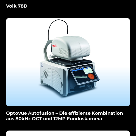
Volk 78D
Optovue Autofusion – Die effiziente Kombination
aus 80kHz OCT und 12MP Funduskamera