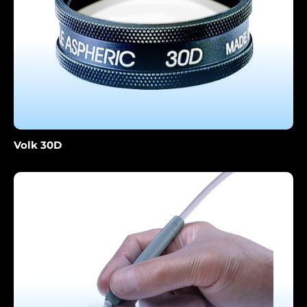
Volk 30D