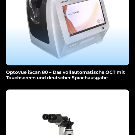
Optovue iScan 80 – Das vollautomatische OCT mit
Touchscreen und deutscher Sprachausgabe