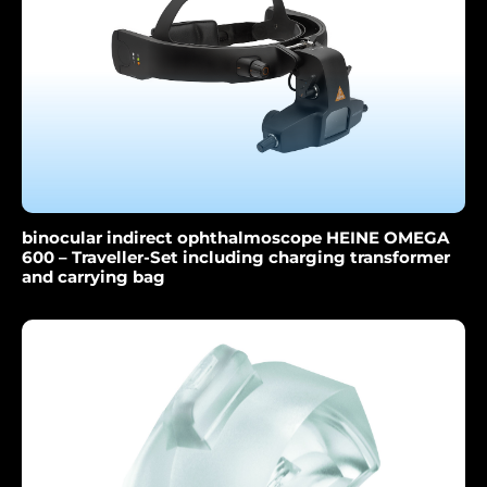
binocular indirect ophthalmoscope HEINE OMEGA
600 – Traveller-Set including charging transformer
and carrying bag