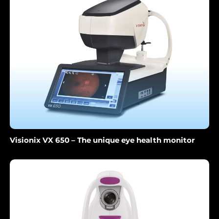
Visionix VX 650 – The unique eye health monitor