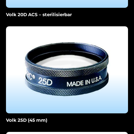
Volk 20D ACS – sterilisierbar
Volk 25D (45 mm)