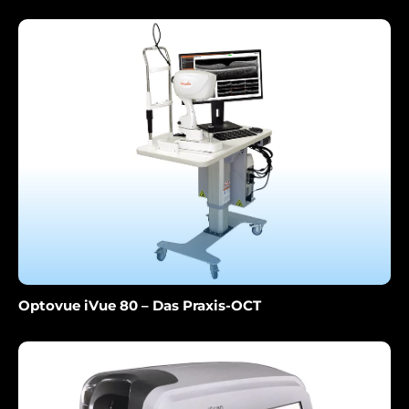
Optovue iVue 80 – Das Praxis-OCT