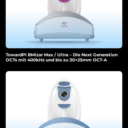
TowardPi BMizar Max / Ultra – Die Next Generation
OCTs mit 400kHz und bis zu 30×25mm OCT-A