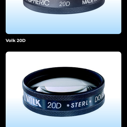
Volk 20D