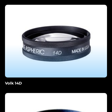
Volk 14D