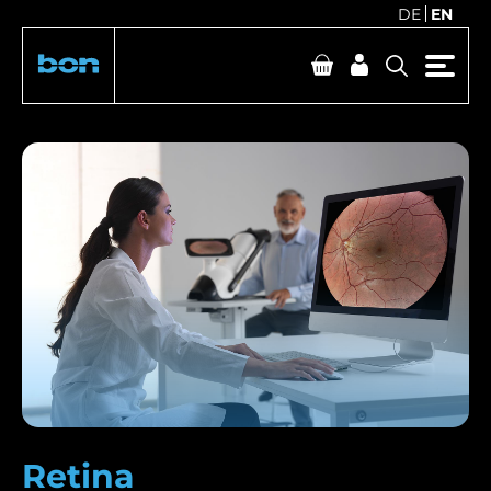
DE
EN
Retina