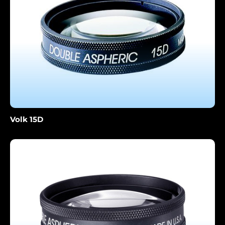
Volk 15D