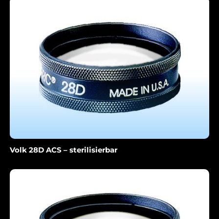
Volk 28D ACS – sterilisierbar