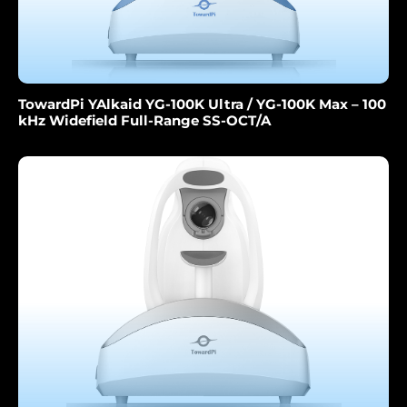
TowardPi YAlkaid YG-100K Ultra / YG-100K Max – 100
kHz Widefield Full-Range SS-OCT/A