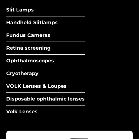
Slit Lamps
Handheld Slitlamps
Fundus Cameras
Retina screening
Ophthalmoscopes
Cryotherapy
VOLK Lenses & Loupes
Disposable ophthalmic lenses
Volk Lenses