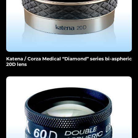
Katena / Corza Medical “Diamond” series bi-aspheric
20D lens