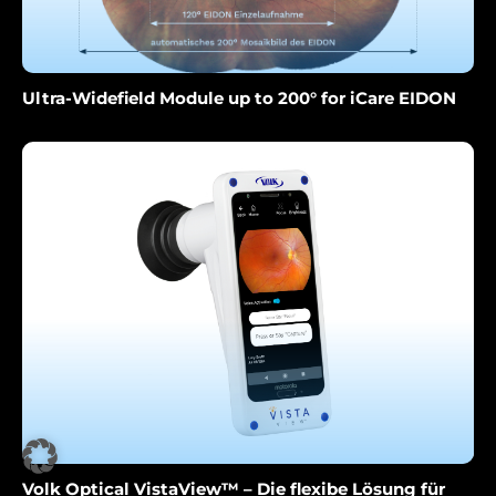
Ultra-Widefield Module up to 200° for iCare EIDON
Volk Optical VistaView™ – Die flexibe Lösung für