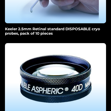
Keeler 2.5mm Retinal standard DISPOSABLE cryo
probes, pack of 10 pieces