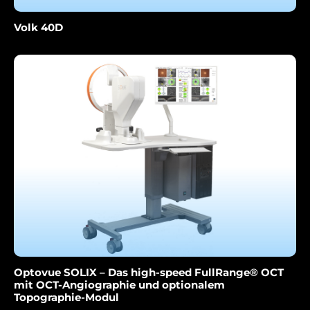
Volk 40D
Optovue SOLIX – Das high-speed FullRange® OCT
mit OCT-Angiographie und optionalem
Topographie-Modul